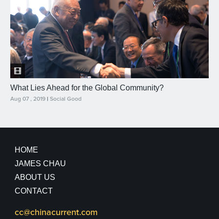
What Lies Ahead for the Global Community?
Aug 07 , 2019
|
Social Good
HOME
JAMES CHAU
ABOUT US
CONTACT
cc@chinacurrent.com