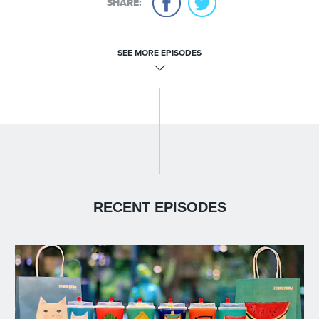
SHARE:
SEE MORE EPISODES
RECENT EPISODES