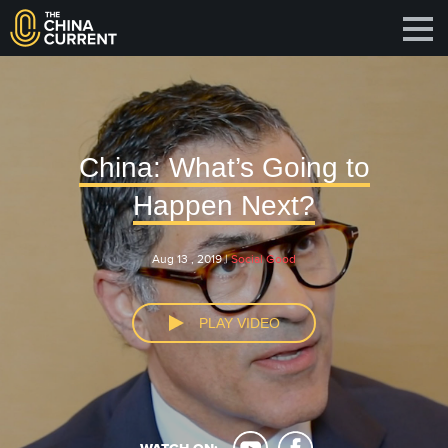
China: What’s Going to
Happen Next?
Aug 13 , 2019 |
Social Good
PLAY VIDEO