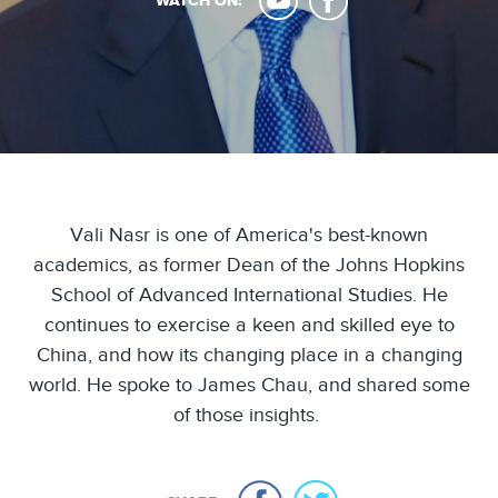
WATCH ON:
Vali Nasr is one of America's best-known
academics, as former Dean of the Johns Hopkins
School of Advanced International Studies. He
continues to exercise a keen and skilled eye to
China, and how its changing place in a changing
world. He spoke to James Chau, and shared some
of those insights.