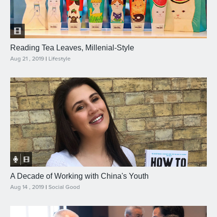
Reading Tea Leaves, Millenial-Style
Aug 21 , 2019
|
Lifestyle
A Decade of Working with China's Youth
Aug 14 , 2019
|
Social Good