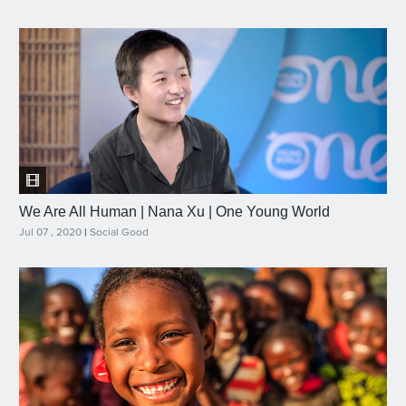
We Are All Human | Nana Xu | One Young World
Jul 07 , 2020
|
Social Good