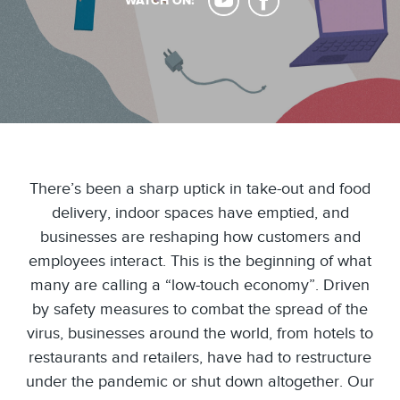
WATCH ON:
There’s been a sharp uptick in take-out and food
delivery, indoor spaces have emptied, and
businesses are reshaping how customers and
employees interact. This is the beginning of what
many are calling a “low-touch economy”. Driven
by safety measures to combat the spread of the
virus, businesses around the world, from hotels to
restaurants and retailers, have had to restructure
under the pandemic or shut down altogether. Our