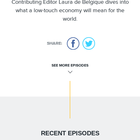
Contributing Editor Laura de Belgique dives into
what a low-touch economy will mean for the
world.
SHARE:
SEE MORE EPISODES
RECENT EPISODES