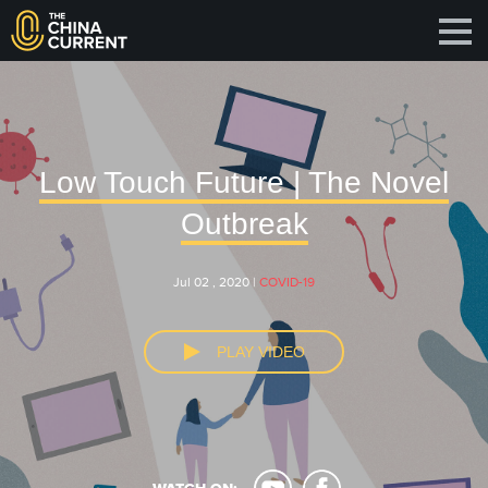
Low Touch Future | The Novel
Outbreak
Jul 02 , 2020 |
COVID-19
PLAY VIDEO