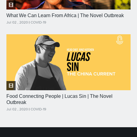
What We Can Learn From Africa | The Novel Outbreak
Jul 02 , 2020
|
COVID-19
Food Connecting People | Lucas Sin | The Novel
Outbreak
Jul 02 , 2020
|
COVID-19