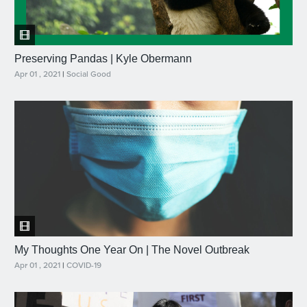
Preserving Pandas | Kyle Obermann
Apr 01 , 2021
|
Social Good
My Thoughts One Year On | The Novel Outbreak
Apr 01 , 2021
|
COVID-19