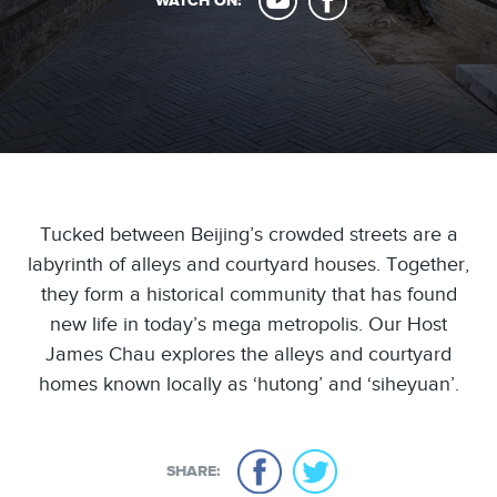
WATCH ON:
Tucked between Beijing’s crowded streets are a
labyrinth of alleys and courtyard houses. Together,
they form a historical community that has found
new life in today’s mega metropolis. Our Host
James Chau explores the alleys and courtyard
homes known locally as ‘hutong’ and ‘siheyuan’.
SHARE: