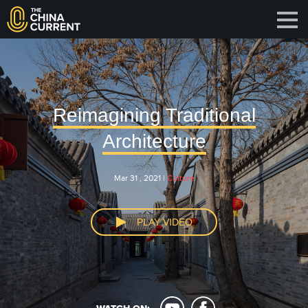
Reimagining Traditional
Architecture
Mar 31 , 2021 |
Culture
PLAY VIDEO