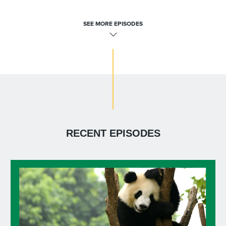
SEE MORE EPISODES
RECENT EPISODES