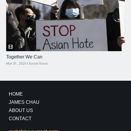
Together We Can
Mar 31 , 2021
|
Social Good
HOME
JAMES CHAU
ABOUT US
CONTACT