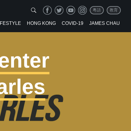
粵語
教育
IFESTYLE
HONG KONG
COVID-19
JAMES CHAU
enter
arles