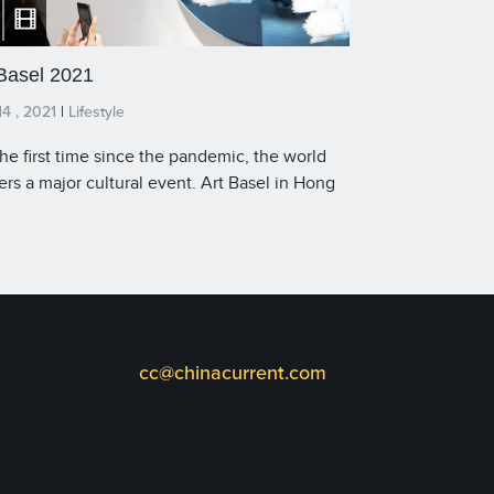
 Basel 2021
4 , 2021
|
Lifestyle
the first time since the pandemic, the world
ers a major cultural event. Art Basel in Hong
is a truly hybrid fair with an audience that is
ical and virtual. Local galleries are showing
ically, but exhibitors from outside the city
 flown in their works — while a new digital
ative called Art Basel Live offers online
ing rooms, virtual walkthroughs, and daily
dcasts. In this special interview, James Chau,
cc@chinacurrent.com
 of The China Current, speaks with Adeline
 Director Asia of Art Basel. Watch and listen to
 conversation on video and podcast.