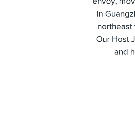
envoy, movi
in Guangz
northeast 
Our Host J
and h
facebook
twitter