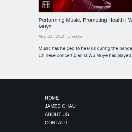
Performing Music, Promoting Health | 
Muye
May 23 , 2021
|
Lifestyle
Music has helped to heal us during the pand
Chinese concert pianist Wu Muye has played
around the world, even at meetings of global
leaders. The pianist and our Host James Cha
reflect on the power of music to unite, especi
during a time of global struggle.
HOME
JAMES CHAU
ABOUT US
CONTACT