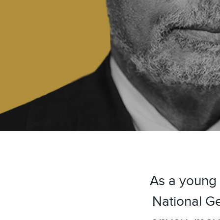
As a young 
National Ge