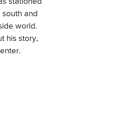
as stationed
 south and
side world.
 his story,
enter.