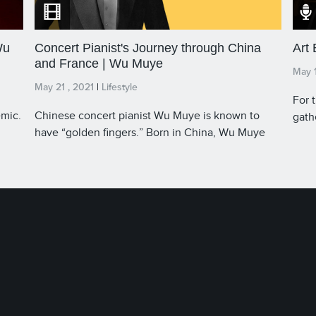
Wu
Concert Pianist's Journey through China
Art
and France | Wu Muye
May 1
May 21 , 2021
|
Lifestyle
For 
emic.
Chinese concert pianist Wu Muye is known to
gath
have “golden fingers.” Born in China, Wu Muye
Kong 
began performing when he was just five years old.
phys
u
When he was fourteen, he moved to France to
phys
ally
pursue music education. Today, Wu Muye is the
have
only young, Chinese pianist who has ever
initi
received the Perfect Piano Performing Artist
view
Medal by the French Ministry of Culture. Our Host
broa
James Chau speaks with the musician about his
Host
story, bridging China and France.
Ooi,
this