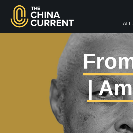
facebook
twitter
youtube
Instagram
ALL
From
| Am