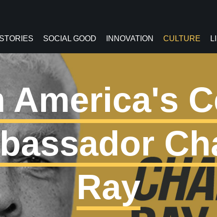
 STORIES
SOCIAL GOOD
INNOVATION
CULTURE
L
 America's C
bassador Ch
Ray