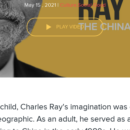
May 15 , 2021 |
Culture,Social Good
PLAY VIDEO
youtube
facebook
child, Charles Ray's imagination was
ographic. As an adult, he served as