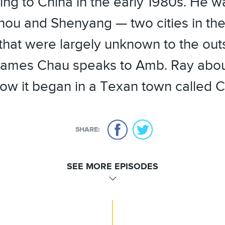
ng to China in the early 1980s. He w
hou and Shenyang — two cities in the
that were largely unknown to the out
ames Chau speaks to Amb. Ray about
ow it began in a Texan town called C
SHARE:
SEE MORE EPISODES