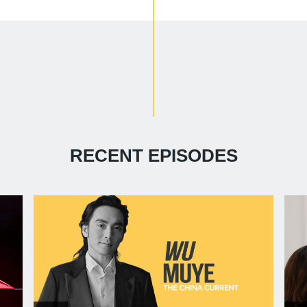
RECENT EPISODES