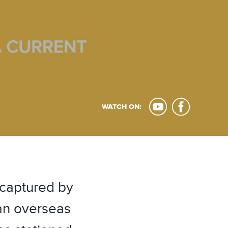
WATCH ON:
 captured by
 an overseas