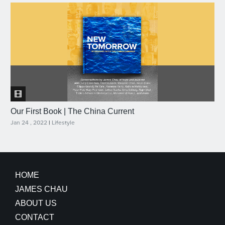
Our First Book | The China Current
Jan 24 , 2022
|
Lifestyle
HOME
JAMES CHAU
ABOUT US
CONTACT