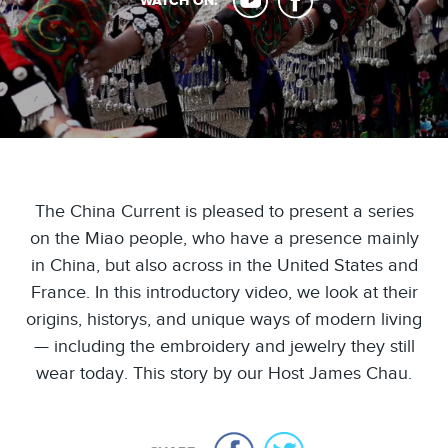
WATCH ON:
The China Current is pleased to present a series
on the Miao people, who have a presence mainly
in China, but also across in the United States and
France. In this introductory video, we look at their
origins, historys, and unique ways of modern living
— including the embroidery and jewelry they still
wear today. This story by our Host James Chau.