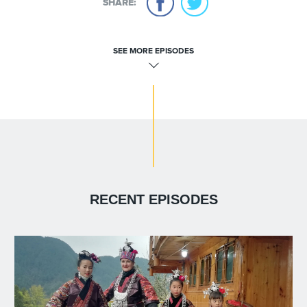
SHARE:
SEE MORE EPISODES
RECENT EPISODES