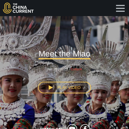
Meet the Miao
Jan 26 , 2022 |
Culture
PLAY VIDEO