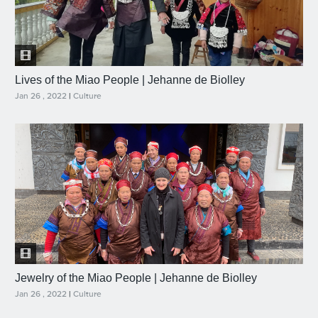
Lives of the Miao People | Jehanne de Biolley
Jan 26 , 2022
|
Culture
Jewelry of the Miao People | Jehanne de Biolley
Jan 26 , 2022
|
Culture