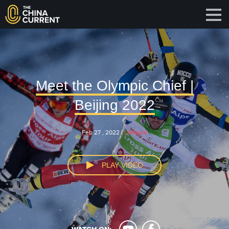
Meet the Olympic Chief |
Beijing 2022
Feb 27 , 2022 |
Lifestyle
PLAY VIDEO