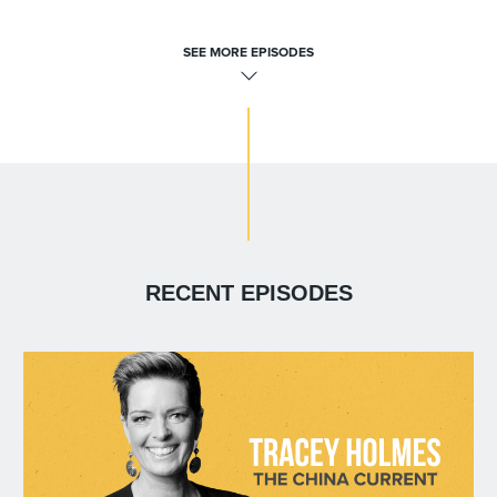
SEE MORE EPISODES
RECENT EPISODES