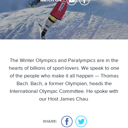
WATCH ON:
The Winter Olympics and Paralympics are in the
hearts of billions of sport-lovers. We speak to one
of the people who make it all happen — Thomas
Bach. Bach, a former Olympian, heads the
International Olympic Committee. He spoke with
our Host James Chau.
SHARE: