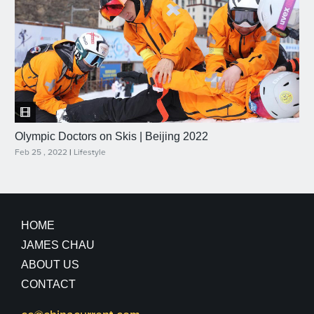
Olympic Doctors on Skis | Beijing 2022
Feb 25 , 2022
|
Lifestyle
HOME
JAMES CHAU
ABOUT US
CONTACT