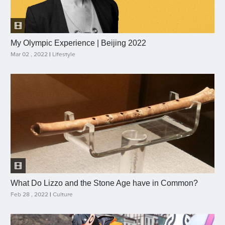
My Olympic Experience | Beijing 2022
Mar 02 , 2022
|
Lifestyle
What Do Lizzo and the Stone Age have in Common?
Feb 28 , 2022
|
Culture