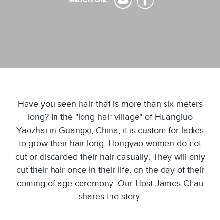
WATCH ON:
Have you seen hair that is more than six meters
long? In the "long hair village" of Huangluo
Yaozhai in Guangxi, China, it is custom for ladies
to grow their hair long. Hongyao women do not
cut or discarded their hair casually. They will only
cut their hair once in their life, on the day of their
coming-of-age ceremony. Our Host James Chau
shares the story.