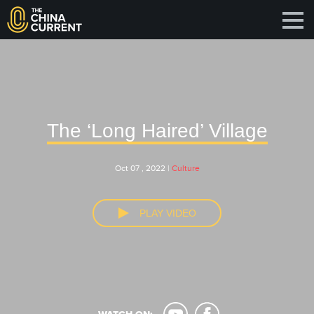
The ‘Long Haired’ Village
Oct 07 , 2022 |
Culture
PLAY VIDEO