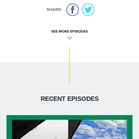
SHARE:
SEE MORE EPISODES
RECENT EPISODES