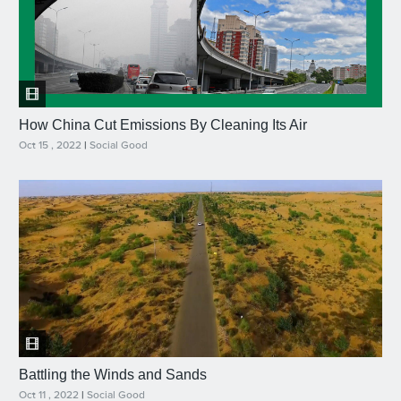
How China Cut Emissions By Cleaning Its Air
Oct 15 , 2022
|
Social Good
Battling the Winds and Sands
Oct 11 , 2022
|
Social Good