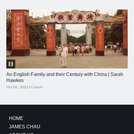
An English Family and their Century with China | Sarah
Hawkes
Oct 03 , 2022
|
Culture
HOME
JAMES CHAU