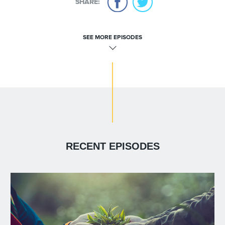
SHARE:
SEE MORE EPISODES
RECENT EPISODES