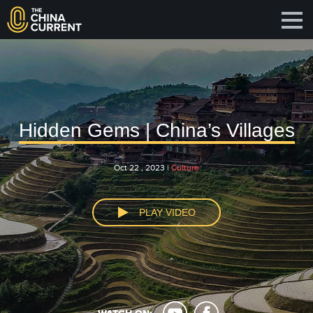
Hidden Gems | China’s Villages
Oct 22 , 2023 |
Culture
PLAY VIDEO