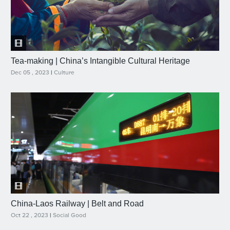
Tea-making | China’s Intangible Cultural Heritage
Dec 05 , 2023
|
Culture
China-Laos Railway | Belt and Road
Oct 22 , 2023
|
Social Good