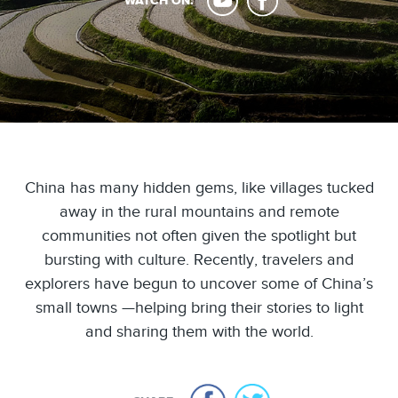
WATCH ON:
China has many hidden gems, like villages tucked
away in the rural mountains and remote
communities not often given the spotlight but
bursting with culture. Recently, travelers and
explorers have begun to uncover some of China’s
small towns —helping bring their stories to light
and sharing them with the world.