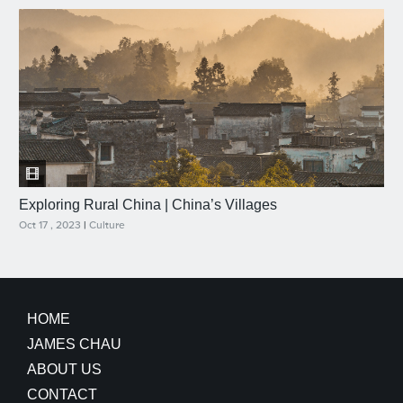
Exploring Rural China | China’s Villages
Oct 17 , 2023
|
Culture
HOME
JAMES CHAU
ABOUT US
CONTACT