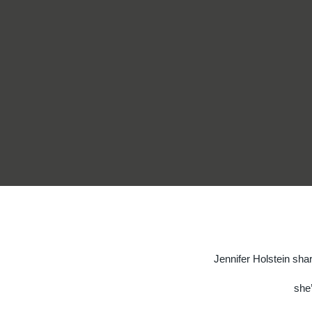
Jennifer Holstein sha
she’