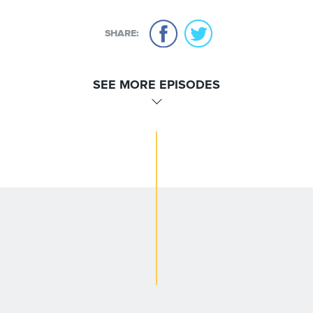
SHARE:
SEE MORE EPISODES