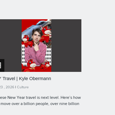
 Travel | Kyle Obermann
23 , 2026
|
Culture
ese New Year travel is next level. Here’s how
 move over a billion people, over nine billion
s.