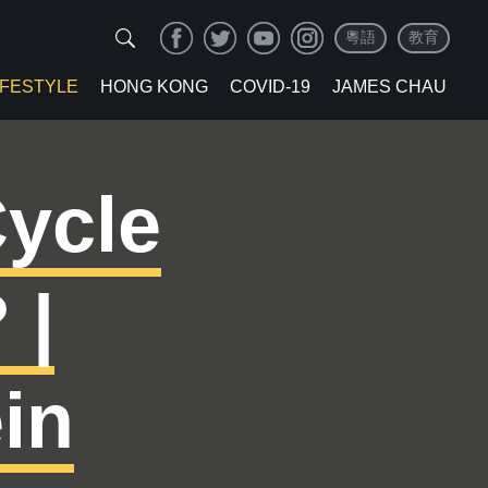
粵語
教育
IFESTYLE
HONG KONG
COVID-19
JAMES CHAU
ycle
 |
in