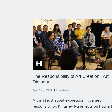
The Responsibility of Art Creation | Art
Dialogue
Apr 17 , 2026
|
Lifestyle
Art isn’t just about expression. It carries
responsibility. Kingsley Ng reflects on how ar