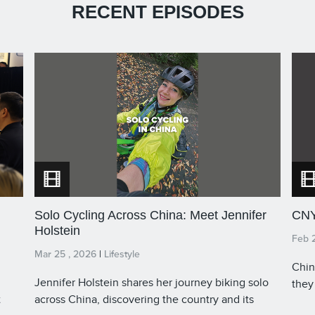
RECENT EPISODES
Solo Cycling Across China: Meet Jennifer
CNY
Holstein
Feb 
Mar 25 , 2026
|
Lifestyle
Chin
Jennifer Holstein shares her journey biking solo
they
t
across China, discovering the country and its
time