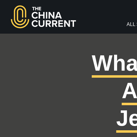
facebook
twitter
youtube
Instagram
ALL
Wha
A
J