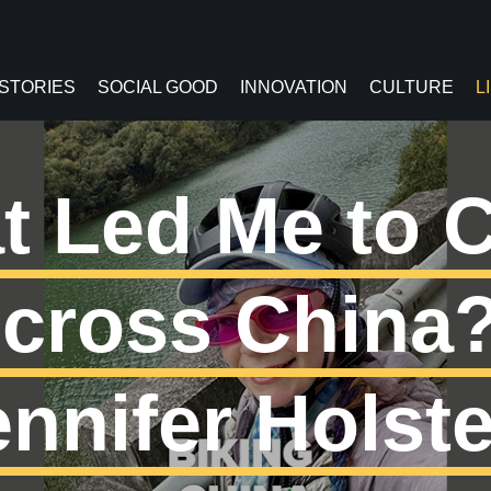
 STORIES
SOCIAL GOOD
INNOVATION
CULTURE
L
t Led Me to C
cross China?
ennifer Holste