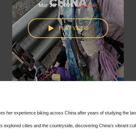
Mar 25 , 2026 |
Lifestyle
PLAY VIDEO
youtube
facebook
res her experience biking across China after years of studying the la
s explored cities and the countryside, discovering China’s vibrant cul