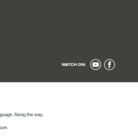
WATCH ON:
nguage. Along the way,
ture.