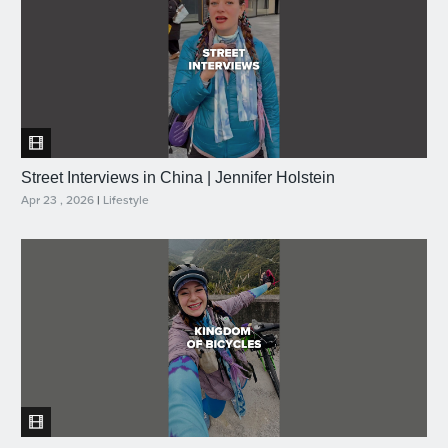
Street Interviews in China | Jennifer Holstein
Apr 23 , 2026
|
Lifestyle