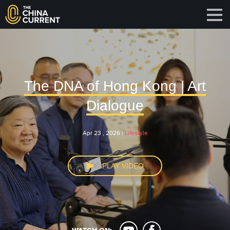
The DNA of Hong Kong | Art
Dialogue
Apr 23 , 2026 |
Lifestyle
PLAY VIDEO