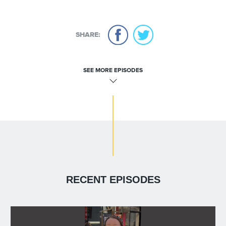
SHARE:
SEE MORE EPISODES
RECENT EPISODES