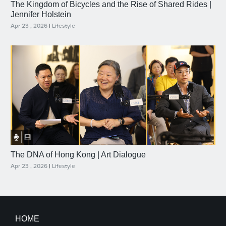
The Kingdom of Bicycles and the Rise of Shared Rides |
Jennifer Holstein
Apr 23 , 2026
|
Lifestyle
The DNA of Hong Kong | Art Dialogue
Apr 23 , 2026
|
Lifestyle
HOME