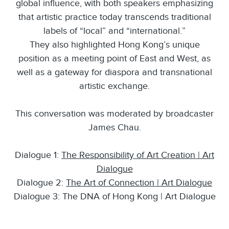
global influence, with both speakers emphasizing
that artistic practice today transcends traditional
labels of “local” and “international.”
They also highlighted Hong Kong’s unique
position as a meeting point of East and West, as
well as a gateway for diaspora and transnational
artistic exchange.
This conversation was moderated by broadcaster
James Chau.
Dialogue 1:
The Responsibility of Art Creation | Art
Dialogue
Dialogue 2:
The Art of Connection | Art Dialogue
Dialogue 3: The DNA of Hong Kong | Art Dialogue