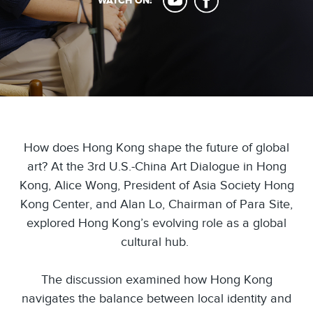
WATCH ON:
How does Hong Kong shape the future of global
art? At the 3rd U.S.-China Art Dialogue in Hong
Kong, Alice Wong, President of Asia Society Hong
Kong Center, and Alan Lo, Chairman of Para Site,
explored Hong Kong’s evolving role as a global
cultural hub.
The discussion examined how Hong Kong
navigates the balance between local identity and