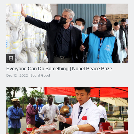
Everyone Can Do Something | Nobel Peace Prize
Dec 12 , 2022
|
Social Good