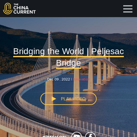
Bridging the World | Peljesac
Bridge
Dec 09 , 2022 |
Innovation
PLAY VIDEO