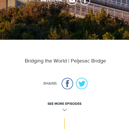
WATCH ON:
Bridging the World | Peljesac Bridge
SHARE:
SEE MORE EPISODES