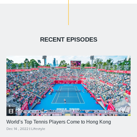
RECENT EPISODES
World’s Top Tennis Players Come to Hong Kong
Dec 14 , 2022
|
Lifestyle