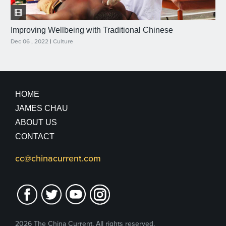
Improving Wellbeing with Traditional Chinese
Dec 06 , 2022
|
Culture
HOME
JAMES CHAU
ABOUT US
CONTACT
cc@chinacurrent.com
2026 The China Current. All rights reserved.