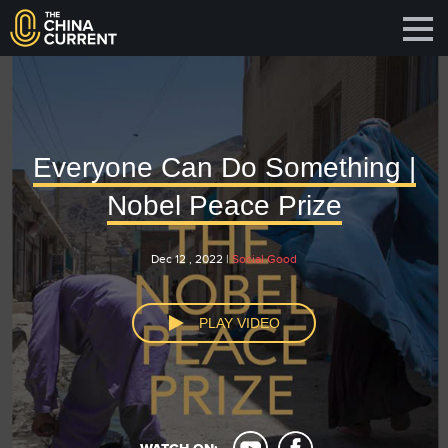
Everyone Can Do Something |
Nobel Peace Prize
Dec 12 , 2022 |
Social Good
PLAY VIDEO