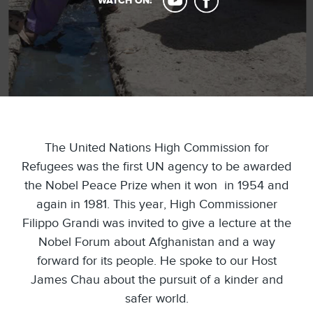
WATCH ON:
The United Nations High Commission for
Refugees was the first UN agency to be awarded
the Nobel Peace Prize when it won in 1954 and
again in 1981. This year, High Commissioner
Filippo Grandi was invited to give a lecture at the
Nobel Forum about Afghanistan and a way
forward for its people. He spoke to our Host
James Chau about the pursuit of a kinder and
safer world.