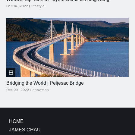
Dec 14 , 2022
|
Lifestyle
Bridging the World | Peljesac Bridge
Dec 09 , 2022
|
Innovation
HOME
JAMES CHAU