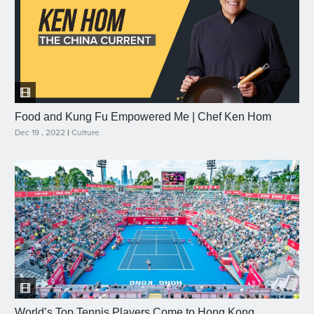
Food and Kung Fu Empowered Me | Chef Ken Hom
Dec 19 , 2022
|
Culture
World’s Top Tennis Players Come to Hong Kong