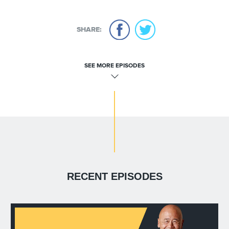
SHARE:
SEE MORE EPISODES
RECENT EPISODES