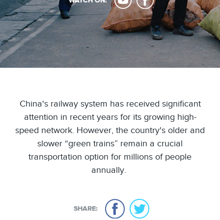
WATCH ON:
China's railway system has received significant
attention in recent years for its growing high-
speed network. However, the country's older and
slower “green trains” remain a crucial
transportation option for millions of people
annually.
SHARE: