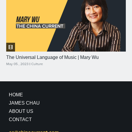
The Universal Language of Music | Mary Wu
May 05 , 2023
|
Culture
HOME
JAMES CHAU
ABOUT US
CONTACT