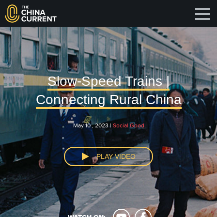
Slow-Speed Trains |
Connecting Rural China
May 10 , 2023 |
Social Good
PLAY VIDEO