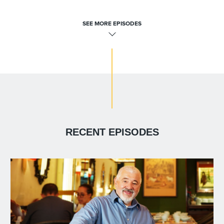
SEE MORE EPISODES
RECENT EPISODES