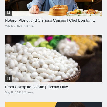
Nature, Planet and Chinese Cuisine | Chef Bombana
May 17 , 2023
|
Culture
From Caterpillar to Silk | Tasmin Little
May 11 , 2023
|
Culture