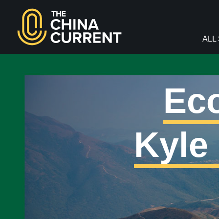
facebook
twitter
youtube
Instagram
ALL
Eco
Kyle