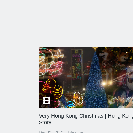
Very Hong Kong Christmas | Hong Kon
Story
Dec 19 , 2023
|
Lifestyle