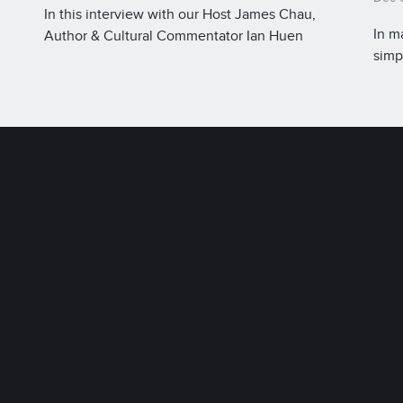
In this interview with our Host James Chau,
In m
Author & Cultural Commentator Ian Huen
simp
explores the beauty and history of the written
ions
tape
Chinese language, which is considered a unifying
back
element of China.
trad
thei
Herit