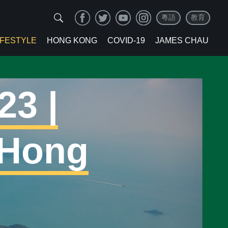
粵語
教育
IFESTYLE
HONG KONG
COVID-19
JAMES CHAU
23 |
 Hong