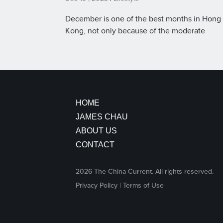
December is one of the best months in Hong
Kong, not only because of the moderate
temperatures, but also the lights and decorat
celebrating the birth of Christ.
HOME
JAMES CHAU
ABOUT US
CONTACT
2026 The China Current. All rights reserved.
facebook
twitter
youtube
Instagram
Privacy Policy
|
Terms of Use