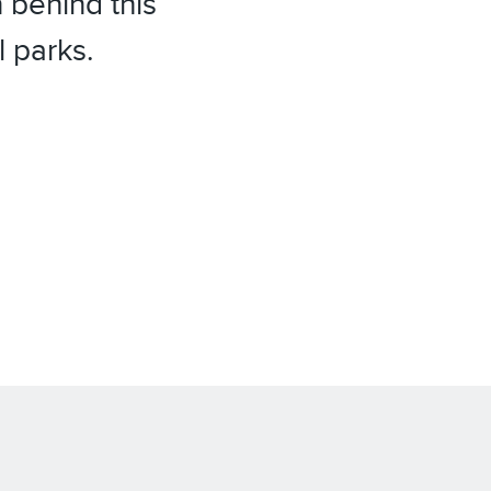
 behind this
l parks.