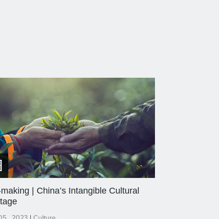
making | China’s Intangible Cultural
itage
05 , 2023
|
Culture