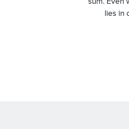
sum. Even w
lies in
facebook
twitter