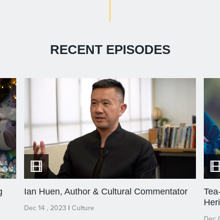
RECENT EPISODES
g
Ian Huen, Author & Cultural Commentator
Tea-
Her
Dec 14 , 2023
|
Culture
Dec 