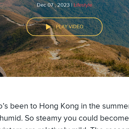
Dec 07 , 2023 |
Lifestyle
PLAY VIDEO
youtube
facebook
’s been to Hong Kong in the summer
nd humid. So steamy you could becom