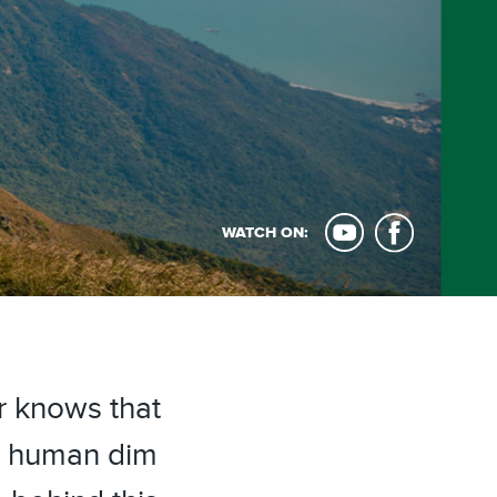
WATCH ON:
 knows that
e human dim