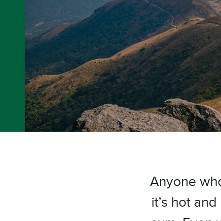
Anyone who
it’s hot a