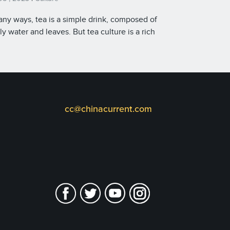
any ways, tea is a simple drink, composed of
ly water and leaves. But tea culture is a rich
stry of tradition and technique that dates
 to ancient times. China’s centuries-old
itions and tea-making customs have earned
r place on the UNESCO Intangible Cultural
age list.
cc@chinacurrent.com