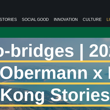
 STORIES
SOCIAL GOOD
INNOVATION
CULTURE
L
-bridges | 20
 Obermann x
Kong Stories