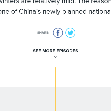
inters are relatively mild. The reason
 one of China’s newly planned nationa
SHARE:
SEE MORE EPISODES