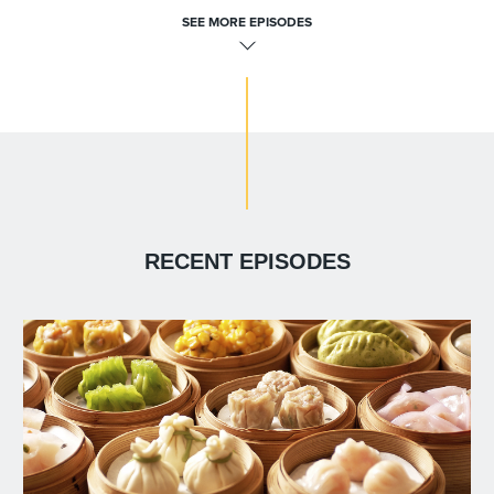
SEE MORE EPISODES
RECENT EPISODES