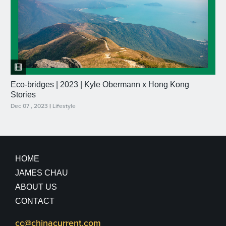
Eco-bridges | 2023 | Kyle Obermann x Hong Kong
Stories
Dec 07 , 2023
|
Lifestyle
HOME
JAMES CHAU
ABOUT US
CONTACT
cc@chinacurrent.com