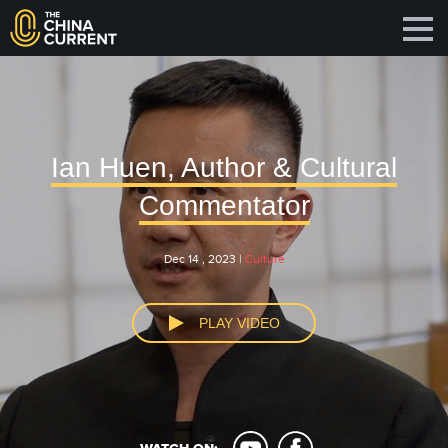
Ian Huen, Author & Cultural
Commentator
Dec 14 , 2023 |
Culture
PLAY VIDEO