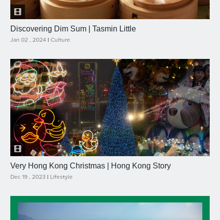
Discovering Dim Sum | Tasmin Little
Jan 02 , 2024
|
Culture
Very Hong Kong Christmas | Hong Kong Story
Dec 19 , 2023
|
Lifestyle