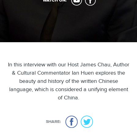
WATCH ON:
In this interview with our Host James Chau, Author
& Cultural Commentator Ian Huen explores the
beauty and history of the written Chinese
language, which is considered a unifying element
of China.
SHARE: